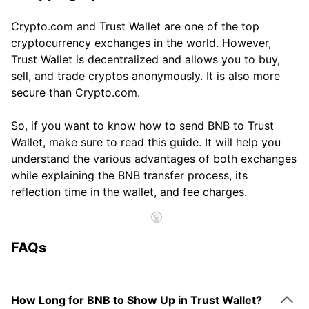
Crypto.com and Trust Wallet are one of the top
cryptocurrency exchanges in the world. However,
Trust Wallet is decentralized and allows you to buy,
sell, and trade cryptos anonymously. It is also more
secure than Crypto.com.
So, if you want to know how to send BNB to Trust
Wallet, make sure to read this guide. It will help you
understand the various advantages of both exchanges
while explaining the BNB transfer process, its
reflection time in the wallet, and fee charges.
FAQs
How Long for BNB to Show Up in Trust Wallet?