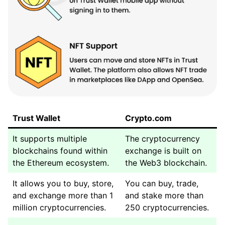
Trust Wallet
Crypto.com
It supports multiple
The cryptocurrency
blockchains found within
exchange is built on
the Ethereum ecosystem.
the Web3 blockchain.
It allows you to buy, store,
You can buy, trade,
and exchange more than 1
and stake more than
million cryptocurrencies.
250 cryptocurrencies.