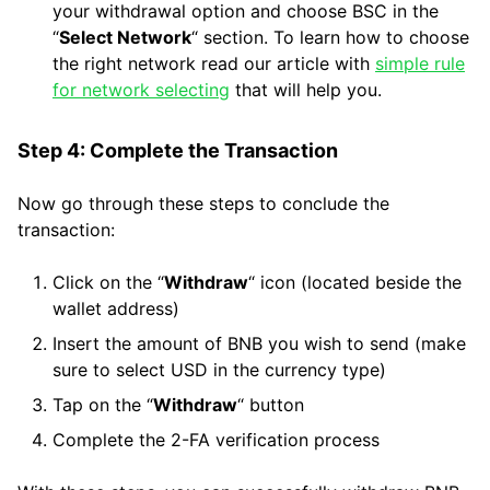
your withdrawal option and choose BSC in the
“
Select Network
“ section. To learn how to choose
the right network read our article with
simple rule
for network selecting
that will help you.
Step 4: Complete the Transaction
Now go through these steps to conclude the
transaction:
Click on the “
Withdraw
“ icon (located beside the
wallet address)
Insert the amount of BNB you wish to send (make
sure to select USD in the currency type)
Tap on the “
Withdraw
“ button
Complete the 2-FA verification process