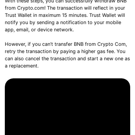
With these steps, you can successfully withdraw BNB
from Crypto.com! The transaction will reflect in your
Trust Wallet in maximum 15 minutes. Trust Wallet will
notify you by sending a notification to your mobile
app, email, or device network.
However, if you can’t transfer BNB from Crypto Com,
retry the transaction by paying a higher gas fee. You
can also cancel the transaction and start a new one as
a replacement.