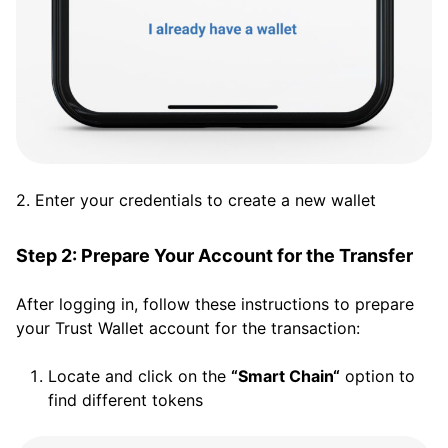
2. Enter your credentials to create a new wallet
Step 2: Prepare Your Account for the Transfer
After logging in, follow these instructions to prepare
your Trust Wallet account for the transaction:
Locate and click on the
“Smart Chain“
option to
find different tokens