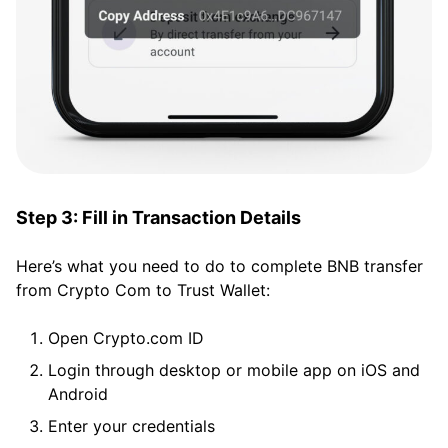
Step 3: Fill in Transaction Details
Here’s what you need to do to complete BNB transfer
from Crypto Com to Trust Wallet:
Open Crypto.com ID
Login through desktop or mobile app on iOS and
Android
Enter your credentials