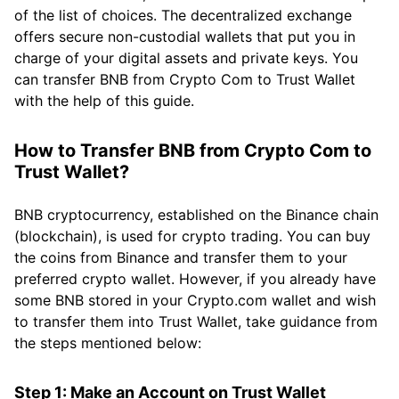
of the list of choices. The decentralized exchange
offers secure non-custodial wallets that put you in
charge of your digital assets and private keys. You
can transfer BNB from Crypto Com to Trust Wallet
with the help of this guide.
How to Transfer BNB from Crypto Com to
Trust Wallet?
BNB cryptocurrency, established on the Binance chain
(blockchain), is used for crypto trading. You can buy
the coins from Binance and transfer them to your
preferred crypto wallet. However, if you already have
some BNB stored in your Crypto.com wallet and wish
to transfer them into Trust Wallet, take guidance from
the steps mentioned below:
Step 1: Make an Account on Trust Wallet