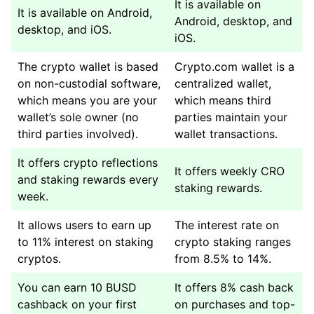
It is available on
It is available on Android,
Android, desktop, and
desktop, and iOS.
iOS.
The crypto wallet is based
Crypto.com wallet is a
on non-custodial software,
centralized wallet,
which means you are your
which means third
wallet’s sole owner (no
parties maintain your
third parties involved).
wallet transactions.
It offers crypto reflections
It offers weekly CRO
and staking rewards every
staking rewards.
week.
It allows users to earn up
The interest rate on
to 11% interest on staking
crypto staking ranges
cryptos.
from 8.5% to 14%.
You can earn 10 BUSD
It offers 8% cash back
cashback on your first
on purchases and top-