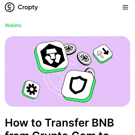
Wallets
How to Transfer BNB