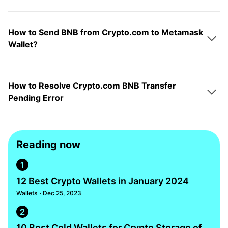
How to Send BNB from Crypto.com to Metamask
Wallet?
How to Resolve Crypto.com BNB Transfer
Pending Error
Reading now
1
12 Best Crypto Wallets in January 2024
Wallets
· Dec 25, 2023
2
10 Best Cold Wallets for Crypto Storage of