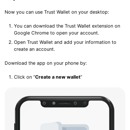
Now you can use Trust Wallet on your desktop:
You can download the Trust Wallet extension on
Google Chrome to open your account.
Open Trust Wallet and add your information to
create an account.
Download the app on your phone by:
Click on “
Create a new wallet
“