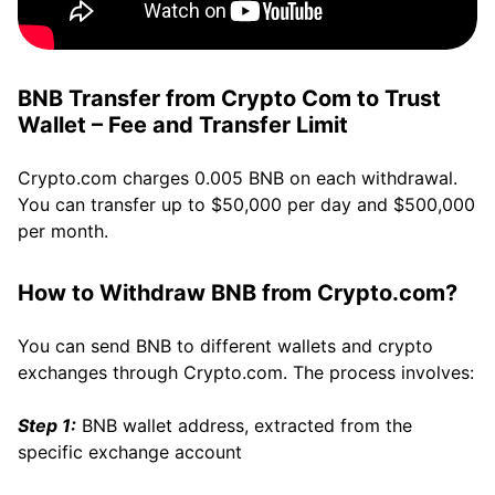
BNB Transfer from Crypto Com to Trust
Wallet – Fee and Transfer Limit
Crypto.com charges 0.005 BNB on each withdrawal.
You can transfer up to $50,000 per day and $500,000
per month.
How to Withdraw BNB from Crypto.com?
You can send BNB to different wallets and crypto
exchanges through Crypto.com. The process involves:
Step 1:
BNB wallet address, extracted from the
specific exchange account