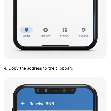
4. Copy the address to the clipboard