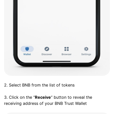
2. Select BNB from the list of tokens
3. Click on the “
Receive
“ button to reveal the
receiving address of your BNB Trust Wallet