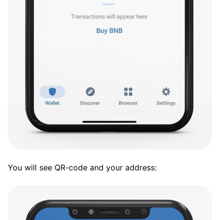
You will see QR-code and your address: