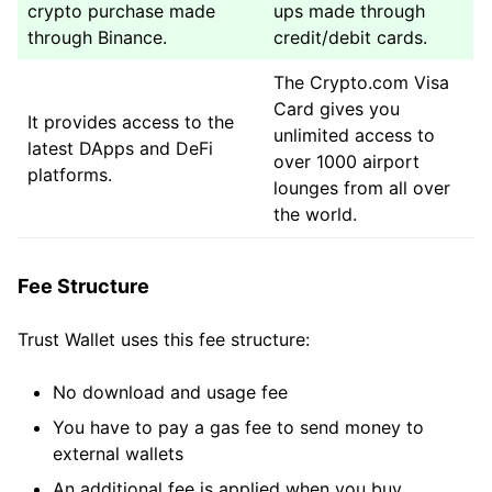
crypto purchase made
ups made through
through Binance.
credit/debit cards.
The Crypto.com Visa
Card gives you
It provides access to the
unlimited access to
latest DApps and DeFi
over 1000 airport
platforms.
lounges from all over
the world.
Fee Structure
Trust Wallet uses this fee structure:
No download and usage fee
You have to pay a gas fee to send money to
external wallets
An additional fee is applied when you buy