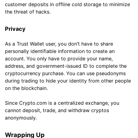
customer deposits in offline cold storage to minimize
the threat of hacks.
Privacy
As a Trust Wallet user, you don’t have to share
personally identifiable information to create an
account. You only have to provide your name,
address, and government-issued ID to complete the
cryptocurrency purchase. You can use pseudonyms
during trading to hide your identity from other people
on the blockchain.
Since Crypto.com is a centralized exchange, you
cannot deposit, trade, and withdraw cryptos
anonymously.
Wrapping Up