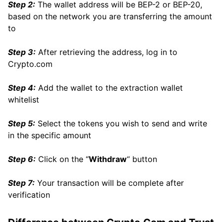
Step 2:
The wallet address will be BEP-2 or BEP-20,
based on the network you are transferring the amount
to
Step 3:
After retrieving the address, log in to
Crypto.com
Step 4:
Add the wallet to the extraction wallet
whitelist
Step 5:
Select the tokens you wish to send and write
in the specific amount
Step 6:
Click on the “
Withdraw
“ button
Step 7:
Your transaction will be complete after
verification