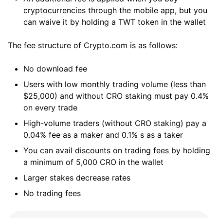
cryptocurrencies through the mobile app, but you
can waive it by holding a TWT token in the wallet
The fee structure of Crypto.com is as follows:
No download fee
Users with low monthly trading volume (less than
$25,000) and without CRO staking must pay 0.4%
on every trade
High-volume traders (without CRO staking) pay a
0.04% fee as a maker and 0.1% s as a taker
You can avail discounts on trading fees by holding
a minimum of 5,000 CRO in the wallet
Larger stakes decrease rates
No trading fees