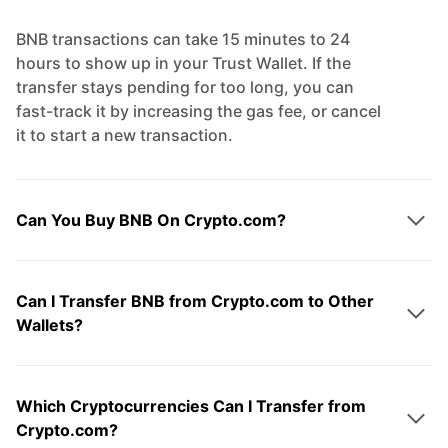
BNB transactions can take 15 minutes to 24
hours to show up in your Trust Wallet. If the
transfer stays pending for too long, you can
fast-track it by increasing the gas fee, or cancel
it to start a new transaction.
Can You Buy BNB On Crypto.com?
Can I Transfer BNB from Crypto.com to Other
Wallets?
Which Cryptocurrencies Can I Transfer from
Crypto.com?