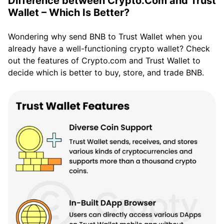
Difference between Crypto.Com and Trust
Wallet – Which Is Better?
Wondering why send BNB to Trust Wallet when you
already have a well-functioning crypto wallet? Check
out the features of Crypto.com and Trust Wallet to
decide which is better to buy, store, and trade BNB.