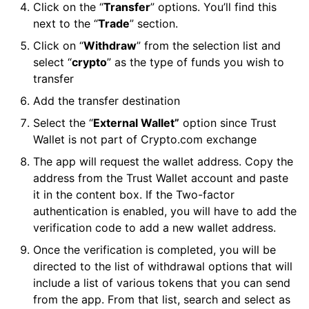
Click on the “
Transfer
” options. You’ll find this
next to the “
Trade
” section.
Click on “
Withdraw
” from the selection list and
select “
crypto
” as the type of funds you wish to
transfer
Add the transfer destination
Select the “
External Wallet”
option since Trust
Wallet is not part of Crypto.com exchange
The app will request the wallet address. Copy the
address from the Trust Wallet account and paste
it in the content box. If the Two-factor
authentication is enabled, you will have to add the
verification code to add a new wallet address.
Once the verification is completed, you will be
directed to the list of withdrawal options that will
include a list of various tokens that you can send
from the app. From that list, search and select as