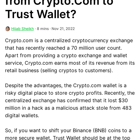
from Crypto.Com to
Trust Wallet?
Hijab Sheikh
· 8 mins · Nov 21, 2022
Crypto.com is a centralized cryptocurrency exchange
that has recently reached a 70 million user count.
Apart from providing a crypto exchange and wallet
service, Crypto.com earns most of its revenue from its
retail business (selling cryptos to customers).
Despite the advantages, the Crypto.com wallet is a
risky digital place to store crypto profits. Recently, the
centralized exchange has confirmed that it lost $30
million in a hack as a malicious attack stole from 483
digital wallets.
So, if you want to shift your Binance (BNB) coins to a
more secure wallet, Trust Wallet should be at the top