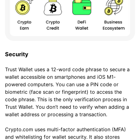
Security
Trust Wallet uses a 12-word code phrase to secure a
wallet accessible on smartphones and iOS M1-
powered computers. You can use a PIN code or
biometric (face scan or fingerprint) to access the
code phrase. This is the only verification process in
Trust Wallet. You don’t need to verify when adding a
wallet address or processing a transaction.
Crypto.com uses multi-factor authentication (MFA)
and whitelisting for wallet security. It also stores