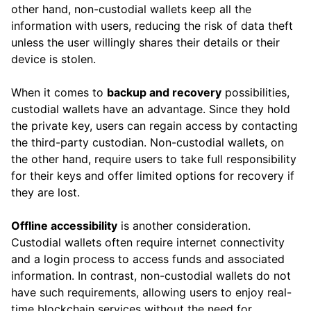
other hand, non-custodial wallets keep all the
information with users, reducing the risk of data theft
unless the user willingly shares their details or their
device is stolen.
When it comes to
backup and recovery
possibilities,
custodial wallets have an advantage. Since they hold
the private key, users can regain access by contacting
the third-party custodian. Non-custodial wallets, on
the other hand, require users to take full responsibility
for their keys and offer limited options for recovery if
they are lost.
Offline accessibility
is another consideration.
Custodial wallets often require internet connectivity
and a login process to access funds and associated
information. In contrast, non-custodial wallets do not
have such requirements, allowing users to enjoy real-
time blockchain services without the need for