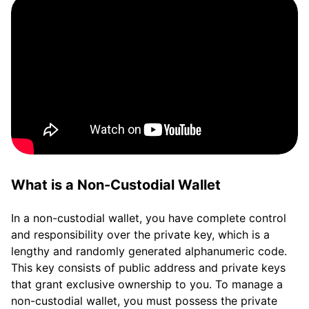
What is a Non-Custodial Wallet
In a non-custodial wallet, you have complete control
and responsibility over the private key, which is a
lengthy and randomly generated alphanumeric code.
This key consists of public address and private keys
that grant exclusive ownership to you. To manage a
non-custodial wallet, you must possess the private