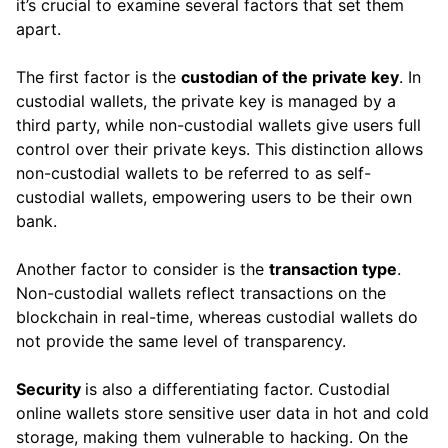
it’s crucial to examine several factors that set them
apart.
The first factor is the
custodian of the private key
. In
custodial wallets, the private key is managed by a
third party, while non-custodial wallets give users full
control over their private keys. This distinction allows
non-custodial wallets to be referred to as self-
custodial wallets, empowering users to be their own
bank.
Another factor to consider is the
transaction type
.
Non-custodial wallets reflect transactions on the
blockchain in real-time, whereas custodial wallets do
not provide the same level of transparency.
Security
is also a differentiating factor. Custodial
online wallets store sensitive user data in hot and cold
storage, making them vulnerable to hacking. On the