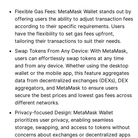
Flexible Gas Fees: MetaMask Wallet stands out by
offering users the ability to adjust transaction fees
according to their specific requirements. Users
have the flexibility to set gas fees upfront,
tailoring their transactions to suit their needs.
Swap Tokens From Any Device: With MetaMask,
users can effortlessly swap tokens at any time
and from any device. Whether using the desktop
wallet or the mobile app, this feature aggregates
data from decentralized exchanges (DEXs), DEX
aggregators, and MetaMask to ensure users
secure the best prices and lowest gas fees across
different networks.
Privacy-focused Design: MetaMask Wallet
prioritizes user privacy, enabling seamless
storage, swapping, and access to tokens without
concerns about exchanges or decentralized apps