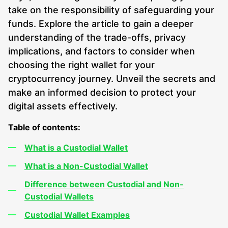
take on the responsibility of safeguarding your
funds. Explore the article to gain a deeper
understanding of the trade-offs, privacy
implications, and factors to consider when
choosing the right wallet for your
cryptocurrency journey. Unveil the secrets and
make an informed decision to protect your
digital assets effectively.
Table of contents:
What is a Custodial Wallet
What is a Non-Custodial Wallet
Difference between Custodial and Non-
Custodial Wallets
Custodial Wallet Examples