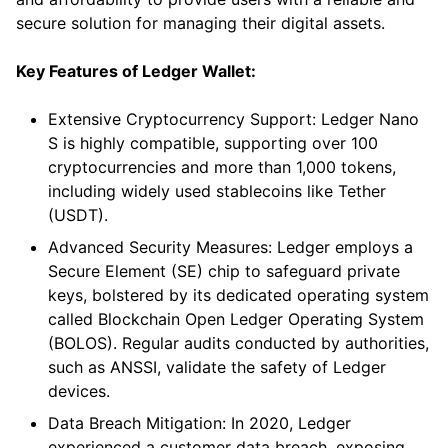
secure solution for managing their digital assets.
Key Features of Ledger Wallet:
Extensive Cryptocurrency Support: Ledger Nano
S is highly compatible, supporting over 100
cryptocurrencies and more than 1,000 tokens,
including widely used stablecoins like Tether
(USDT).
Advanced Security Measures: Ledger employs a
Secure Element (SE) chip to safeguard private
keys, bolstered by its dedicated operating system
called Blockchain Open Ledger Operating System
(BOLOS). Regular audits conducted by authorities,
such as ANSSI, validate the safety of Ledger
devices.
Data Breach Mitigation: In 2020, Ledger
experienced a customer data breach, exposing