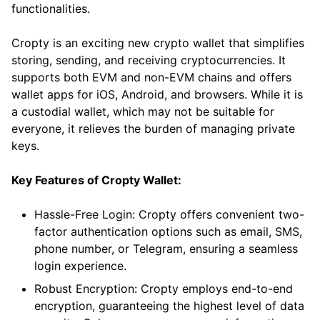
functionalities.
Cropty is an exciting new crypto wallet that simplifies
storing, sending, and receiving cryptocurrencies. It
supports both EVM and non-EVM chains and offers
wallet apps for iOS, Android, and browsers. While it is
a custodial wallet, which may not be suitable for
everyone, it relieves the burden of managing private
keys.
Key Features of Cropty Wallet:
Hassle-Free Login: Cropty offers convenient two-
factor authentication options such as email, SMS,
phone number, or Telegram, ensuring a seamless
login experience.
Robust Encryption: Cropty employs end-to-end
encryption, guaranteeing the highest level of data