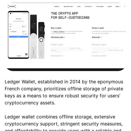
Ledger Wallet, established in 2014 by the eponymous
French company, prioritizes offline storage of private
keys as a means to ensure robust security for users’
cryptocurrency assets.
Ledger wallet combines offline storage, extensive
cryptocurrency support, stringent security measures,
and affordability to provide users with a reliable and