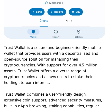
Trust Wallet is a secure and beginner-friendly mobile
wallet that provides users with a decentralized and
open-source solution for managing their
cryptocurrencies. With support for over 4.5 million
assets, Trust Wallet offers a diverse range of
cryptocurrencies and allows users to stake their
holdings to earn interest.
Trust Wallet combines a user-friendly design,
extensive coin support, advanced security measures,
built-in dApp browsing, staking capabilities, regular