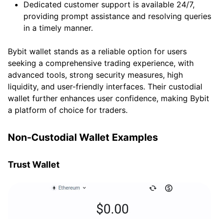
Dedicated customer support is available 24/7,
providing prompt assistance and resolving queries
in a timely manner.
Bybit wallet stands as a reliable option for users
seeking a comprehensive trading experience, with
advanced tools, strong security measures, high
liquidity, and user-friendly interfaces. Their custodial
wallet further enhances user confidence, making Bybit
a platform of choice for traders.
Non-Custodial Wallet Examples
Trust Wallet