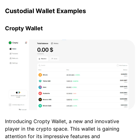
Custodial Wallet Examples
Cropty Wallet
Introducing Cropty Wallet, a new and innovative
player in the crypto space. This wallet is gaining
attention for its impressive features and