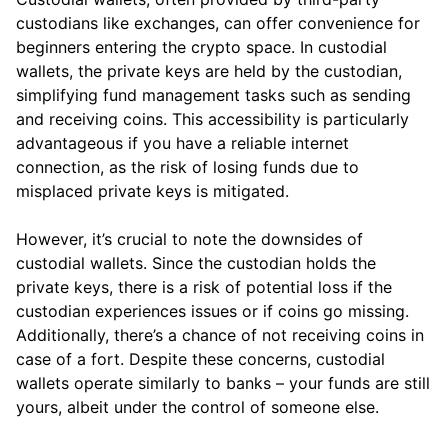
custodians like exchanges, can offer convenience for
beginners entering the crypto space. In custodial
wallets, the private keys are held by the custodian,
simplifying fund management tasks such as sending
and receiving coins. This accessibility is particularly
advantageous if you have a reliable internet
connection, as the risk of losing funds due to
misplaced private keys is mitigated.
However, it’s crucial to note the downsides of
custodial wallets. Since the custodian holds the
private keys, there is a risk of potential loss if the
custodian experiences issues or if coins go missing.
Additionally, there’s a chance of not receiving coins in
case of a fort. Despite these concerns, custodial
wallets operate similarly to banks – your funds are still
yours, albeit under the control of someone else.