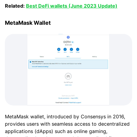
Related:
Best DeFi wallets (June 2023 Update)
MetaMask Wallet
MetaMask wallet, introduced by Consensys in 2016,
provides users with seamless access to decentralized
applications (dApps) such as online gaming,