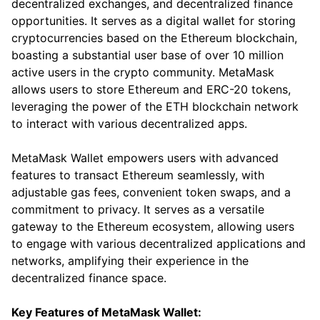
decentralized exchanges, and decentralized finance
opportunities. It serves as a digital wallet for storing
cryptocurrencies based on the Ethereum blockchain,
boasting a substantial user base of over 10 million
active users in the crypto community. MetaMask
allows users to store Ethereum and ERC-20 tokens,
leveraging the power of the ETH blockchain network
to interact with various decentralized apps.
MetaMask Wallet empowers users with advanced
features to transact Ethereum seamlessly, with
adjustable gas fees, convenient token swaps, and a
commitment to privacy. It serves as a versatile
gateway to the Ethereum ecosystem, allowing users
to engage with various decentralized applications and
networks, amplifying their experience in the
decentralized finance space.
Key Features of MetaMask Wallet: