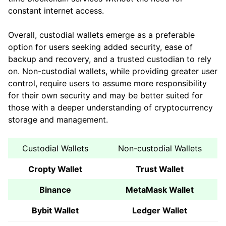
constant internet access.
Overall, custodial wallets emerge as a preferable
option for users seeking added security, ease of
backup and recovery, and a trusted custodian to rely
on. Non-custodial wallets, while providing greater user
control, require users to assume more responsibility
for their own security and may be better suited for
those with a deeper understanding of cryptocurrency
storage and management.
Custodial Wallets
Non-custodial Wallets
Cropty Wallet
Trust Wallet
Binance
MetaMask Wallet
Bybit Wallet
Ledger Wallet