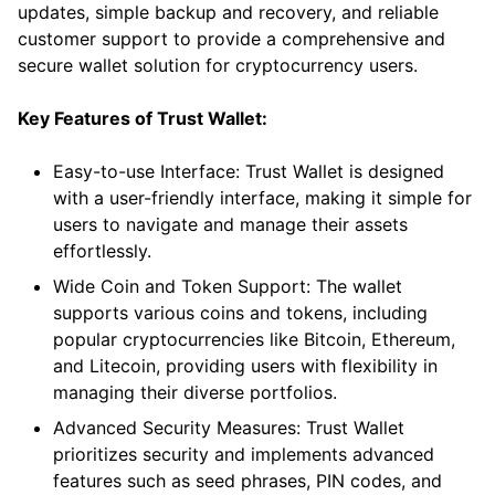
updates, simple backup and recovery, and reliable
customer support to provide a comprehensive and
secure wallet solution for cryptocurrency users.
Key Features of Trust Wallet:
Easy-to-use Interface: Trust Wallet is designed
with a user-friendly interface, making it simple for
users to navigate and manage their assets
effortlessly.
Wide Coin and Token Support: The wallet
supports various coins and tokens, including
popular cryptocurrencies like Bitcoin, Ethereum,
and Litecoin, providing users with flexibility in
managing their diverse portfolios.
Advanced Security Measures: Trust Wallet
prioritizes security and implements advanced
features such as seed phrases, PIN codes, and