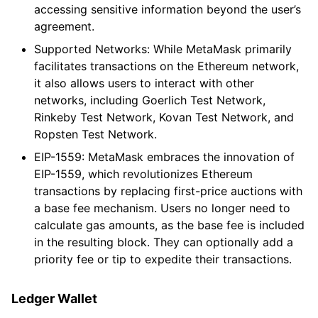
accessing sensitive information beyond the user’s
agreement.
Supported Networks: While MetaMask primarily
facilitates transactions on the Ethereum network,
it also allows users to interact with other
networks, including Goerlich Test Network,
Rinkeby Test Network, Kovan Test Network, and
Ropsten Test Network.
EIP-1559: MetaMask embraces the innovation of
EIP-1559, which revolutionizes Ethereum
transactions by replacing first-price auctions with
a base fee mechanism. Users no longer need to
calculate gas amounts, as the base fee is included
in the resulting block. They can optionally add a
priority fee or tip to expedite their transactions.
Ledger Wallet