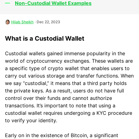
Non-Custodial Wallet Examples
Hijab Sheikh
· Dec 22, 2023
What is a Custodial Wallet
Custodial wallets gained immense popularity in the
world of cryptocurrency exchanges. These wallets are
a specific type of crypto wallet that enables users to
carry out various storage and transfer functions. When
we say “custodial,” it means that a third party holds
the private keys. As a result, users do not have full
control over their funds and cannot authorize
transactions. It’s important to note that using a
custodial wallet requires undergoing a KYC procedure
to verify your identity.
Early on in the existence of Bitcoin, a significant