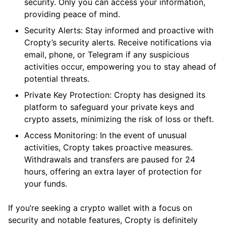
security. Only you can access your information,
providing peace of mind.
Security Alerts: Stay informed and proactive with
Cropty’s security alerts. Receive notifications via
email, phone, or Telegram if any suspicious
activities occur, empowering you to stay ahead of
potential threats.
Private Key Protection: Cropty has designed its
platform to safeguard your private keys and
crypto assets, minimizing the risk of loss or theft.
Access Monitoring: In the event of unusual
activities, Cropty takes proactive measures.
Withdrawals and transfers are paused for 24
hours, offering an extra layer of protection for
your funds.
If you’re seeking a crypto wallet with a focus on
security and notable features, Cropty is definitely