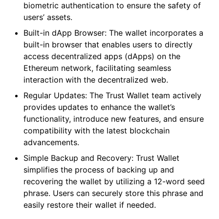
biometric authentication to ensure the safety of
users’ assets.
Built-in dApp Browser: The wallet incorporates a
built-in browser that enables users to directly
access decentralized apps (dApps) on the
Ethereum network, facilitating seamless
interaction with the decentralized web.
Regular Updates: The Trust Wallet team actively
provides updates to enhance the wallet’s
functionality, introduce new features, and ensure
compatibility with the latest blockchain
advancements.
Simple Backup and Recovery: Trust Wallet
simplifies the process of backing up and
recovering the wallet by utilizing a 12-word seed
phrase. Users can securely store this phrase and
easily restore their wallet if needed.