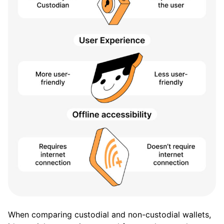
When comparing custodial and non-custodial wallets,