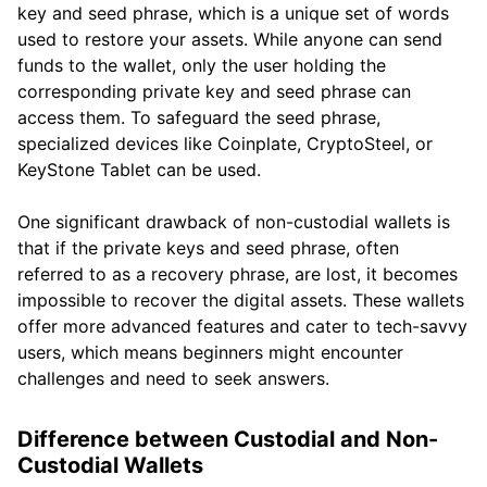
key and seed phrase, which is a unique set of words
used to restore your assets. While anyone can send
funds to the wallet, only the user holding the
corresponding private key and seed phrase can
access them. To safeguard the seed phrase,
specialized devices like Coinplate, CryptoSteel, or
KeyStone Tablet can be used.
One significant drawback of non-custodial wallets is
that if the private keys and seed phrase, often
referred to as a recovery phrase, are lost, it becomes
impossible to recover the digital assets. These wallets
offer more advanced features and cater to tech-savvy
users, which means beginners might encounter
challenges and need to seek answers.
Difference between Custodial and Non-
Custodial Wallets