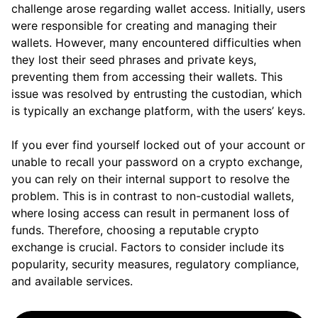
challenge arose regarding wallet access. Initially, users
were responsible for creating and managing their
wallets. However, many encountered difficulties when
they lost their seed phrases and private keys,
preventing them from accessing their wallets. This
issue was resolved by entrusting the custodian, which
is typically an exchange platform, with the users’ keys.
If you ever find yourself locked out of your account or
unable to recall your password on a crypto exchange,
you can rely on their internal support to resolve the
problem. This is in contrast to non-custodial wallets,
where losing access can result in permanent loss of
funds. Therefore, choosing a reputable crypto
exchange is crucial. Factors to consider include its
popularity, security measures, regulatory compliance,
and available services.