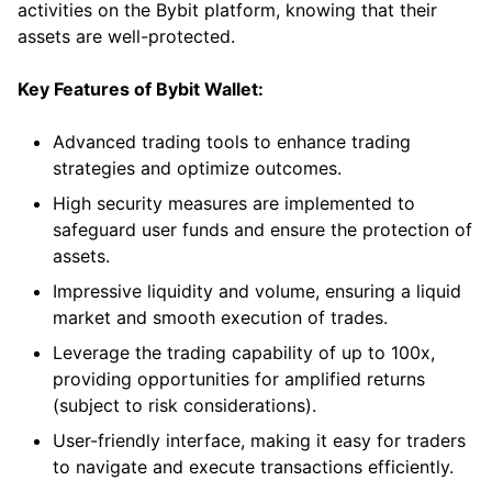
activities on the Bybit platform, knowing that their
assets are well-protected.
Key Features of Bybit Wallet:
Advanced trading tools to enhance trading
strategies and optimize outcomes.
High security measures are implemented to
safeguard user funds and ensure the protection of
assets.
Impressive liquidity and volume, ensuring a liquid
market and smooth execution of trades.
Leverage the trading capability of up to 100x,
providing opportunities for amplified returns
(subject to risk considerations).
User-friendly interface, making it easy for traders
to navigate and execute transactions efficiently.