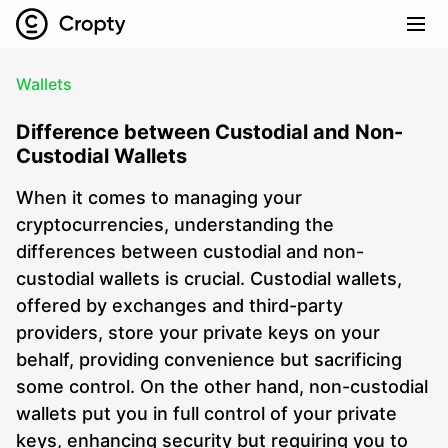
Wallets
Difference between Custodial and Non-
Custodial Wallets
When it comes to managing your
cryptocurrencies, understanding the
differences between custodial and non-
custodial wallets is crucial. Custodial wallets,
offered by exchanges and third-party
providers, store your private keys on your
behalf, providing convenience but sacrificing
some control. On the other hand, non-custodial
wallets put you in full control of your private
keys, enhancing security but requiring you to