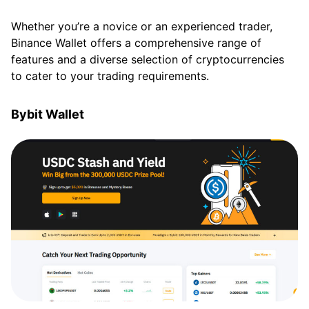
Whether you’re a novice or an experienced trader,
Binance Wallet offers a comprehensive range of
features and a diverse selection of cryptocurrencies
to cater to your trading requirements.
Bybit Wallet