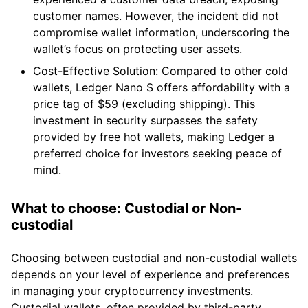
customer names. However, the incident did not
compromise wallet information, underscoring the
wallet’s focus on protecting user assets.
Cost-Effective Solution: Compared to other cold
wallets, Ledger Nano S offers affordability with a
price tag of $59 (excluding shipping). This
investment in security surpasses the safety
provided by free hot wallets, making Ledger a
preferred choice for investors seeking peace of
mind.
What to choose: Custodial or Non-
custodial
Choosing between custodial and non-custodial wallets
depends on your level of experience and preferences
in managing your cryptocurrency investments.
Custodial wallets, often provided by third-party