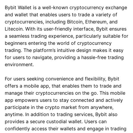
Bybit Wallet is a well-known cryptocurrency exchange
and wallet that enables users to trade a variety of
cryptocurrencies, including Bitcoin, Ethereum, and
Litecoin. With its user-friendly interface, Bybit ensures
a seamless trading experience, particularly suitable for
beginners entering the world of cryptocurrency
trading. The platform’s intuitive design makes it easy
for users to navigate, providing a hassle-free trading
environment.
For users seeking convenience and flexibility, Bybit
offers a mobile app, that enables them to trade and
manage their cryptocurrencies on the go. This mobile
app empowers users to stay connected and actively
participate in the crypto market from anywhere,
anytime. In addition to trading services, Bybit also
provides a secure custodial wallet. Users can
confidently access their wallets and engage in trading