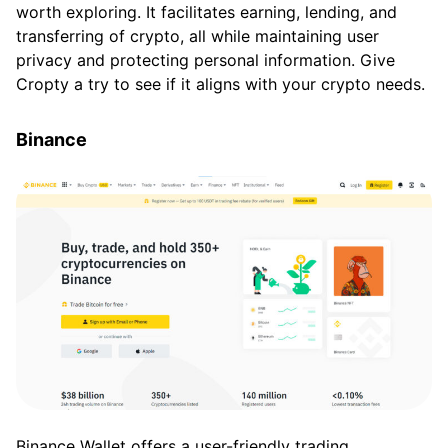
worth exploring. It facilitates earning, lending, and
transferring of crypto, all while maintaining user
privacy and protecting personal information. Give
Cropty a try to see if it aligns with your crypto needs.
Binance
Binance Wallet offers a user-friendly trading