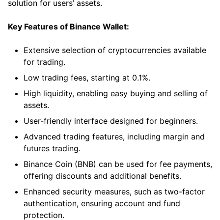
solution for users’ assets.
Key Features of Binance Wallet:
Extensive selection of cryptocurrencies available
for trading.
Low trading fees, starting at 0.1%.
High liquidity, enabling easy buying and selling of
assets.
User-friendly interface designed for beginners.
Advanced trading features, including margin and
futures trading.
Binance Coin (BNB) can be used for fee payments,
offering discounts and additional benefits.
Enhanced security measures, such as two-factor
authentication, ensuring account and fund
protection.