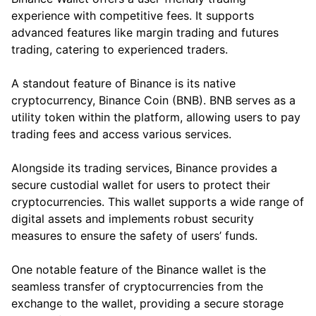
experience with competitive fees. It supports
advanced features like margin trading and futures
trading, catering to experienced traders.
A standout feature of Binance is its native
cryptocurrency, Binance Coin (BNB). BNB serves as a
utility token within the platform, allowing users to pay
trading fees and access various services.
Alongside its trading services, Binance provides a
secure custodial wallet for users to protect their
cryptocurrencies. This wallet supports a wide range of
digital assets and implements robust security
measures to ensure the safety of users’ funds.
One notable feature of the Binance wallet is the
seamless transfer of cryptocurrencies from the
exchange to the wallet, providing a secure storage