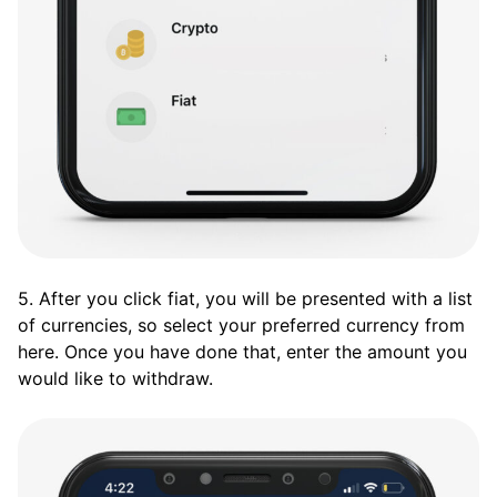
5. After you click fiat, you will be presented with a list
of currencies, so select your preferred currency from
here. Once you have done that, enter the amount you
would like to withdraw.