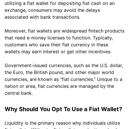
utilizing a fiat wallet for depositing fiat cash on an
exchange, consumers may avoid the delays
associated with bank transactions.
Moreover, fiat wallets are widespread fintech products
that need e-money licenses to function. Typically,
customers who save their fiat currency in these
wallets may earn interest or get other incentives.
Government-issued currencies, such as the U.S. dollar,
the Euro, the British pound, and other major world
currencies, are known as “fiat currencies.” Unique to a
nation or area, fiat currencies are managed by the
central bank.
Why Should You Opt To Use a Fiat Wallet?
Liquidity is the primary reason why individuals utilize