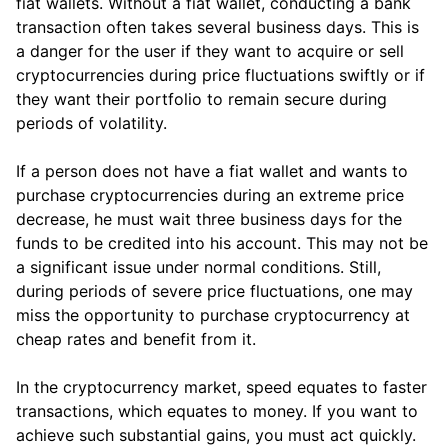
fiat wallets. Without a fiat wallet, conducting a bank
transaction often takes several business days. This is
a danger for the user if they want to acquire or sell
cryptocurrencies during price fluctuations swiftly or if
they want their portfolio to remain secure during
periods of volatility.
If a person does not have a fiat wallet and wants to
purchase cryptocurrencies during an extreme price
decrease, he must wait three business days for the
funds to be credited into his account. This may not be
a significant issue under normal conditions. Still,
during periods of severe price fluctuations, one may
miss the opportunity to purchase cryptocurrency at
cheap rates and benefit from it.
In the cryptocurrency market, speed equates to faster
transactions, which equates to money. If you want to
achieve such substantial gains, you must act quickly.