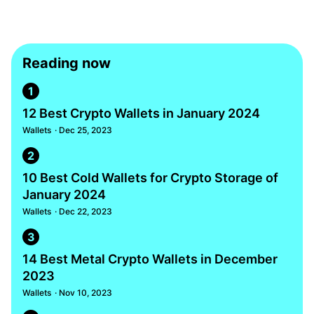
Reading now
1
12 Best Crypto Wallets in January 2024
Wallets
· Dec 25, 2023
2
10 Best Cold Wallets for Crypto Storage of
January 2024
Wallets
· Dec 22, 2023
3
14 Best Metal Crypto Wallets in December
2023
Wallets
· Nov 10, 2023