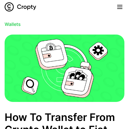
Wallets
How To Transfer From