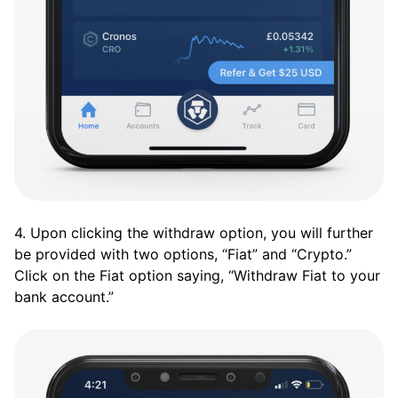
4. Upon clicking the withdraw option, you will further
be provided with two options, “Fiat” and “Crypto.”
Click on the Fiat option saying, “Withdraw Fiat to your
bank account.”