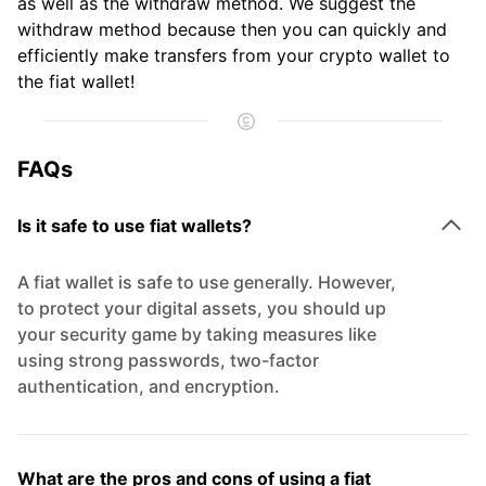
as well as the withdraw method. We suggest the
withdraw method because then you can quickly and
efficiently make transfers from your crypto wallet to
the fiat wallet!
FAQs
Is it safe to use fiat wallets?
A fiat wallet is safe to use generally. However,
to protect your digital assets, you should up
your security game by taking measures like
using strong passwords, two-factor
authentication, and encryption.
What are the pros and cons of using a fiat