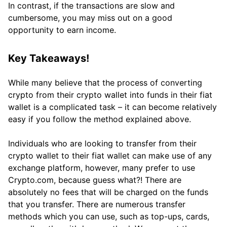
In contrast, if the transactions are slow and
cumbersome, you may miss out on a good
opportunity to earn income.
Key Takeaways!
While many believe that the process of converting
crypto from their crypto wallet into funds in their fiat
wallet is a complicated task – it can become relatively
easy if you follow the method explained above.
Individuals who are looking to transfer from their
crypto wallet to their fiat wallet can make use of any
exchange platform, however, many prefer to use
Crypto.com, because guess what?! There are
absolutely no fees that will be charged on the funds
that you transfer. There are numerous transfer
methods which you can use, such as top-ups, cards,