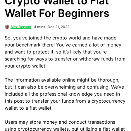
Crypto Wallet to Fiat
Wallet For Beginners
Alex Benson
· 4 mins · Dec 21, 2022
So, you’ve joined the crypto world and have made
your benchmark there! You’ve earned a lot of money
and want to protect it, so it’s likely that you’re
searching for ways to transfer or withdraw funds from
your crypto wallet.
The information available online might be thorough,
but it can also be overwhelming and confusing. We’ve
included all the professional knowledge you need in
this post to transfer your funds from a cryptocurrency
wallet to a fiat wallet.
Users may store money and conduct transactions
using cryptocurrency wallets, but utilizing a fiat wallet