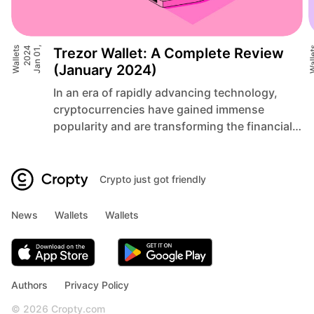
Wallets
4
J
a
n
0
1
,
2
0
2
Trezor Wallet: A Complete Review
Wall
(January 2024)
In an era of rapidly advancing technology,
cryptocurrencies have gained immense
popularity and are transforming the financial
landscape. As traditional systems face
limitations and vulnerabilities,
cryptocurrencies offer a decentralized and
Crypto just got friendly
secure alternative, empowering individuals to
take control of their financial destinies. The
News
Wallets
Wallets
rise of cryptocurrencies, such as Bitcoin and
Ethereum, has paved the way for […]
Authors
Privacy Policy
© 2026 Cropty.com