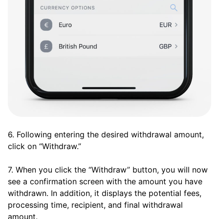
6. Following entering the desired withdrawal amount,
click on “Withdraw.”
7. When you click the “Withdraw” button, you will now
see a confirmation screen with the amount you have
withdrawn. In addition, it displays the potential fees,
processing time, recipient, and final withdrawal
amount.