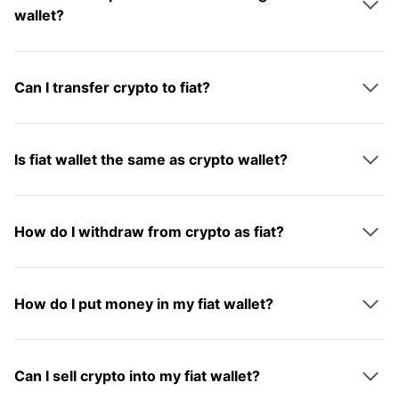
wallet?
Can I transfer crypto to fiat?
Is fiat wallet the same as crypto wallet?
How do I withdraw from crypto as fiat?
How do I put money in my fiat wallet?
Can I sell crypto into my fiat wallet?