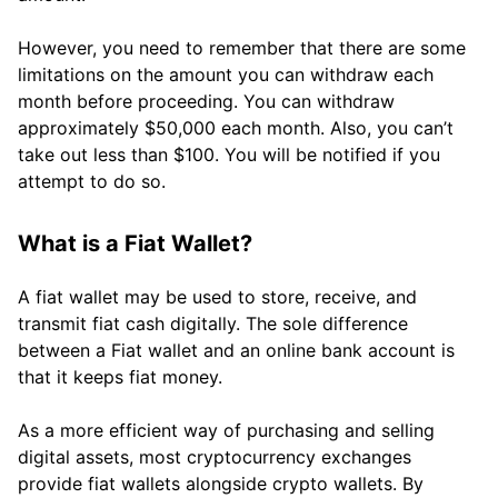
However, you need to remember that there are some
limitations on the amount you can withdraw each
month before proceeding. You can withdraw
approximately $50,000 each month. Also, you can’t
take out less than $100. You will be notified if you
attempt to do so.
What is a Fiat Wallet?
A fiat wallet may be used to store, receive, and
transmit fiat cash digitally. The sole difference
between a Fiat wallet and an online bank account is
that it keeps fiat money.
As a more efficient way of purchasing and selling
digital assets, most cryptocurrency exchanges
provide fiat wallets alongside crypto wallets. By