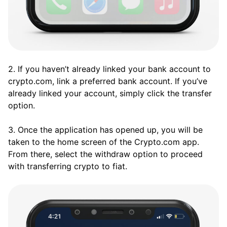
2. If you haven’t already linked your bank account to
crypto.com, link a preferred bank account. If you’ve
already linked your account, simply click the transfer
option.
3. Once the application has opened up, you will be
taken to the home screen of the Crypto.com app.
From there, select the withdraw option to proceed
with transferring crypto to fiat.