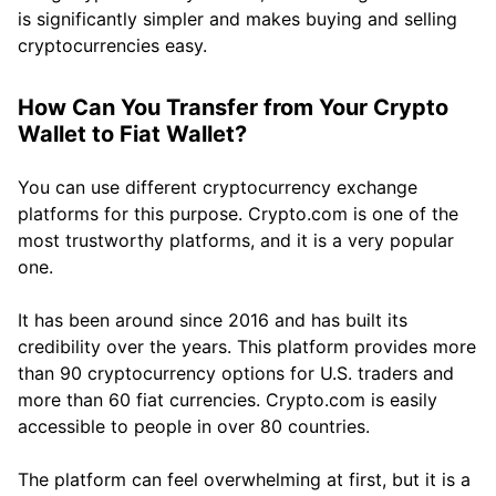
is significantly simpler and makes buying and selling
cryptocurrencies easy.
How Can You Transfer from Your Crypto
Wallet to Fiat Wallet?
You can use different cryptocurrency exchange
platforms for this purpose. Crypto.com is one of the
most trustworthy platforms, and it is a very popular
one.
It has been around since 2016 and has built its
credibility over the years. This platform provides more
than 90 cryptocurrency options for U.S. traders and
more than 60 fiat currencies. Crypto.com is easily
accessible to people in over 80 countries.
The platform can feel overwhelming at first, but it is a