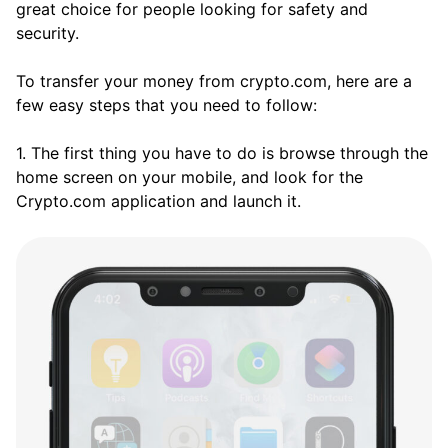
great choice for people looking for safety and
security.
To transfer your money from crypto.com, here are a
few easy steps that you need to follow:
1. The first thing you have to do is browse through the
home screen on your mobile, and look for the
Crypto.com application and launch it.