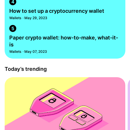
4
How to set up a cryptocurrency wallet
Wallets
· May 29, 2023
5
Paper crypto wallet: how-to-make, what-it-
is
Wallets
· May 07, 2023
Today’s trending