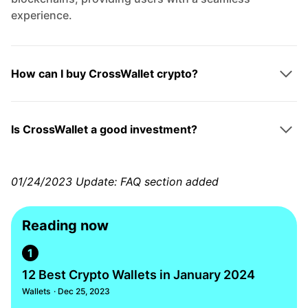
experience.
How can I buy CrossWallet crypto?
Is CrossWallet a good investment?
01/24/2023 Update: FAQ section added
Reading now
1
12 Best Crypto Wallets in January 2024
Wallets
· Dec 25, 2023