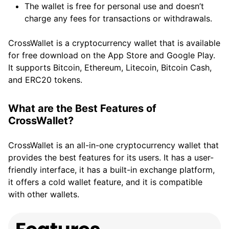
The wallet is free for personal use and doesn’t
charge any fees for transactions or withdrawals.
CrossWallet is a cryptocurrency wallet that is available
for free download on the App Store and Google Play.
It supports Bitcoin, Ethereum, Litecoin, Bitcoin Cash,
and ERC20 tokens.
What are the Best Features of
CrossWallet?
CrossWallet is an all-in-one cryptocurrency wallet that
provides the best features for its users. It has a user-
friendly interface, it has a built-in exchange platform,
it offers a cold wallet feature, and it is compatible
with other wallets.