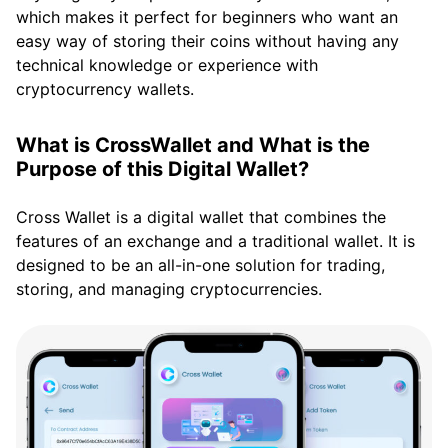
which makes it perfect for beginners who want an
easy way of storing their coins without having any
technical knowledge or experience with
cryptocurrency wallets.
What is CrossWallet and What is the
Purpose of this Digital Wallet?
Cross Wallet is a digital wallet that combines the
features of an exchange and a traditional wallet. It is
designed to be an all-in-one solution for trading,
storing, and managing cryptocurrencies.