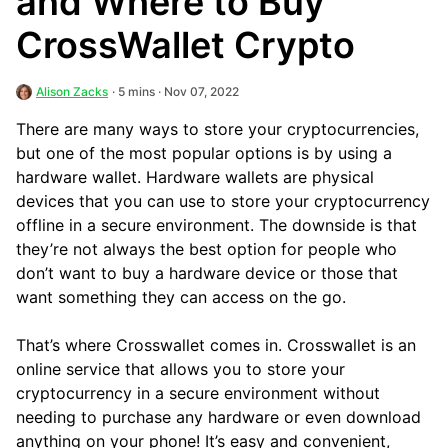
and Where to Buy
CrossWallet Crypto
Alison Zacks
· 5 mins · Nov 07, 2022
There are many ways to store your cryptocurrencies,
but one of the most popular options is by using a
hardware wallet. Hardware wallets are physical
devices that you can use to store your cryptocurrency
offline in a secure environment. The downside is that
they’re not always the best option for people who
don’t want to buy a hardware device or those that
want something they can access on the go.
That’s where Crosswallet comes in. Crosswallet is an
online service that allows you to store your
cryptocurrency in a secure environment without
needing to purchase any hardware or even download
anything on your phone! It’s easy and convenient,