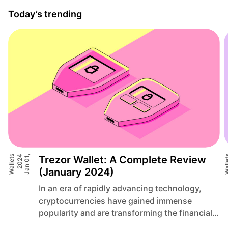
Today’s trending
Wallets
4
J
a
n
0
1
,
2
0
2
Trezor Wallet: A Complete Review
Wall
(January 2024)
In an era of rapidly advancing technology,
cryptocurrencies have gained immense
popularity and are transforming the financial
landscape. As traditional systems face