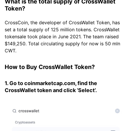
What is the total supply of CrossWallet
Token?
CrossCoin, the developer of CrossWallet Token, has
set a total supply of 125 million tokens. CrossWallet
tokensale took place in June 2021. The team raised
$149,250. Total circulating supply for now is 50 mln
CWT.
How to Buy CrossWallet Token?
1. Go to coinmarketcap.com, find the
CrossWallet token and click ‘Select’.