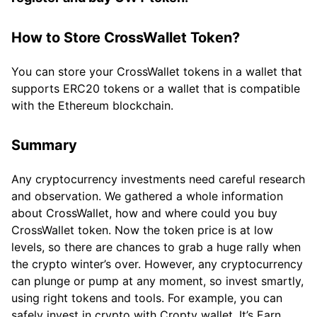
How to Store CrossWallet Token?
You can store your CrossWallet tokens in a wallet that
supports ERC20 tokens or a wallet that is compatible
with the Ethereum blockchain.
Summary
Any cryptocurrency investments need careful research
and observation. We gathered a whole information
about CrossWallet, how and where could you buy
CrossWallet token. Now the token price is at low
levels, so there are chances to grab a huge rally when
the crypto winter’s over. However, any cryptocurrency
can plunge or pump at any moment, so invest smartly,
using right tokens and tools. For example, you can
safely invest in crypto with Cropty wallet. It’s Earn