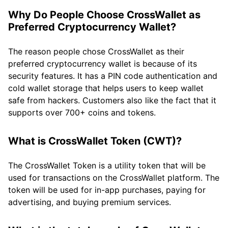
Why Do People Choose CrossWallet as
Preferred Cryptocurrency Wallet?
The reason people chose CrossWallet as their
preferred cryptocurrency wallet is because of its
security features. It has a PIN code authentication and
cold wallet storage that helps users to keep wallet
safe from hackers. Customers also like the fact that it
supports over 700+ coins and tokens.
What is CrossWallet Token (CWT)?
The CrossWallet Token is a utility token that will be
used for transactions on the CrossWallet platform. The
token will be used for in-app purchases, paying for
advertising, and buying premium services.