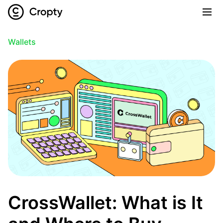
Wallets
CrossWallet: What is It