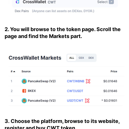
2. You will browse to the token page. Scroll the
page and find the Markets part.
3. Choose the platform, browse to its website,
register and buy CWT token.