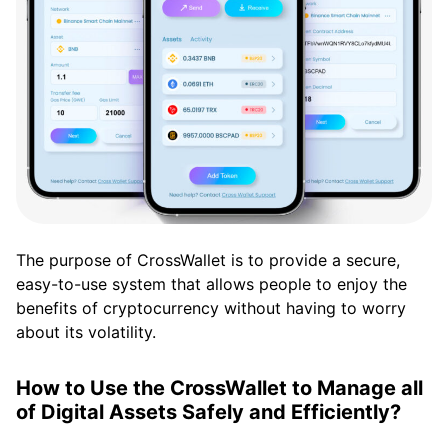
The purpose of CrossWallet is to provide a secure,
easy-to-use system that allows people to enjoy the
benefits of cryptocurrency without having to worry
about its volatility.
How to Use the CrossWallet to Manage all
of Digital Assets Safely and Efficiently?