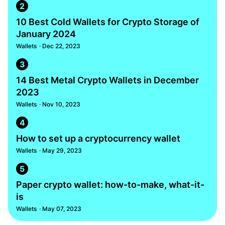
2
10 Best Cold Wallets for Crypto Storage of
January 2024
Wallets
· Dec 22, 2023
3
14 Best Metal Crypto Wallets in December
2023
Wallets
· Nov 10, 2023
4
How to set up a cryptocurrency wallet
Wallets
· May 29, 2023
5
Paper crypto wallet: how-to-make, what-it-
is
Wallets
· May 07, 2023