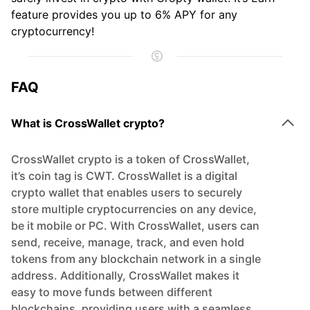
feature provides you up to 6% APY for any
cryptocurrency!
FAQ
What is CrossWallet crypto?
CrossWallet crypto is a token of CrossWallet,
it’s coin tag is CWT. CrossWallet is a digital
crypto wallet that enables users to securely
store multiple cryptocurrencies on any device,
be it mobile or PC. With CrossWallet, users can
send, receive, manage, track, and even hold
tokens from any blockchain network in a single
address. Additionally, CrossWallet makes it
easy to move funds between different
blockchains, providing users with a seamless