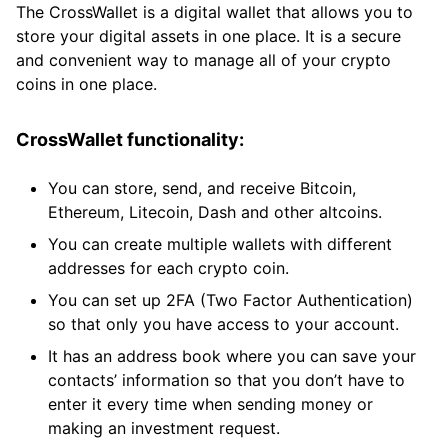
The CrossWallet is a digital wallet that allows you to
store your digital assets in one place. It is a secure
and convenient way to manage all of your crypto
coins in one place.
CrossWallet functionality:
You can store, send, and receive Bitcoin,
Ethereum, Litecoin, Dash and other altcoins.
You can create multiple wallets with different
addresses for each crypto coin.
You can set up 2FA (Two Factor Authentication)
so that only you have access to your account.
It has an address book where you can save your
contacts’ information so that you don’t have to
enter it every time when sending money or
making an investment request.