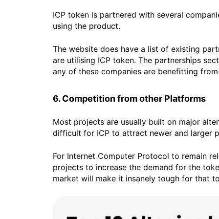
ICP token is partnered with several companies
using the product.
The website does have a list of existing par
are utilising ICP token. The partnerships se
any of these companies are benefitting from 
6. Competition from other Platforms
Most projects are usually built on major alte
difficult for ICP to attract newer and larger p
For Internet Computer Protocol to remain rel
projects to increase the demand for the token
market will make it insanely tough for that 