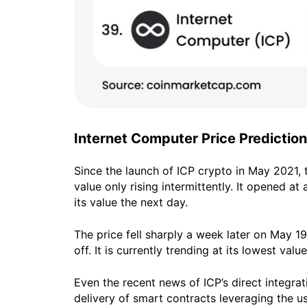
Internet Computer Price Prediction
Since the launch of ICP crypto in May 2021, 
value only rising intermittently. It opened a
its value the next day.
The price fell sharply a week later on May 1
off. It is currently trending at its lowest value
Even the recent news of ICP’s direct integra
delivery of smart contracts leveraging the us