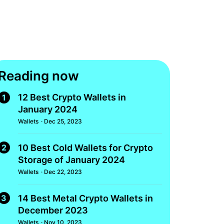
Reading now
12 Best Crypto Wallets in
1
January 2024
Wallets
· Dec 25, 2023
2
10 Best Cold Wallets for Crypto
Storage of January 2024
Wallets
· Dec 22, 2023
3
14 Best Metal Crypto Wallets in
December 2023
Wallets
· Nov 10, 2023