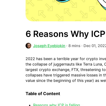
6 Reasons Why ICP 
Joseph Eyebiokin
· 8 mins · Dec 01, 202
2022 has been a terrible year for crypto inv
the collapse of juggernauts like Terra Luna,
largest crypto exchange, FTX, threatening to
collapses have triggered massive losses in t
value since the beginning of this year) as we
Table of Content
Reasons why ICP is falling