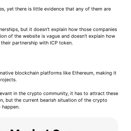
, yet there is little evidence that any of them are
tnerships, but it doesn’t explain how those companies
ction of the website is vague and doesn’t explain how
their partnership with ICP token.
rnative blockchain platforms like Ethereum, making it
rojects.
evant in the crypto community, it has to attract these
, but the current bearish situation of the crypto
to happen.