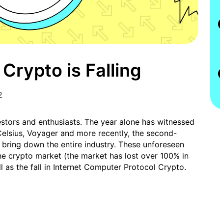
Crypto is Falling
2
estors and enthusiasts. The year alone has witnessed
 Celsius, Voyager and more recently, the second-
 bring down the entire industry. These unforeseen
he crypto market (the market has lost over 100% in
ll as the fall in Internet Computer Protocol Crypto.