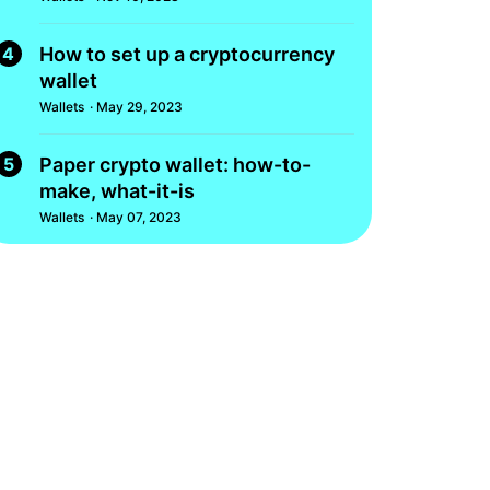
4
How to set up a cryptocurrency
wallet
Wallets
· May 29, 2023
5
Paper crypto wallet: how-to-
make, what-it-is
Wallets
· May 07, 2023