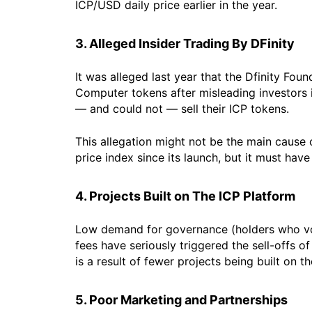
ICP/USD daily price earlier in the year.
3. Alleged Insider Trading By DFinity
It was alleged last year that the Dfinity Fou
Computer tokens after misleading investors in
— and could not — sell their ICP tokens.
This allegation might not be the main cause
price index since its launch, but it must ha
4. Projects Built on The ICP Platform
Low demand for governance (holders who vot
fees have seriously triggered the sell-offs 
is a result of fewer projects being built on t
5. Poor Marketing and Partnerships