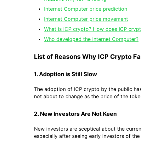
Internet Computer price prediction
Internet Computer price movement
What is ICP crypto? How does ICP cryp
Who developed the Internet Computer?
List of Reasons Why ICP Crypto Fal
1. Adoption is Still Slow
The adoption of ICP crypto by the public has 
not about to change as the price of the toke
2. New Investors Are Not Keen
New investors are sceptical about the curre
especially after seeing early investors of the