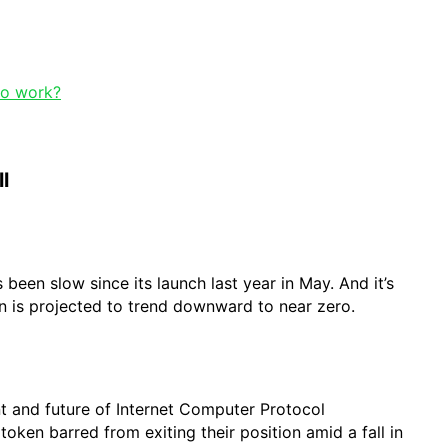
to work?
l
been slow since its launch last year in May. And it’s
n is projected to trend downward to near zero.
nt and future of Internet Computer Protocol
 token barred from exiting their position amid a fall in