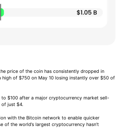
the price of the coin has consistently dropped in
t a high of $750 on May 10 losing instantly over $50 of
9 to $100 after a major cryptocurrency market sell-
 of just $4.
tion with the Bitcoin network to enable quicker
e of the world’s largest cryptocurrency hasn’t