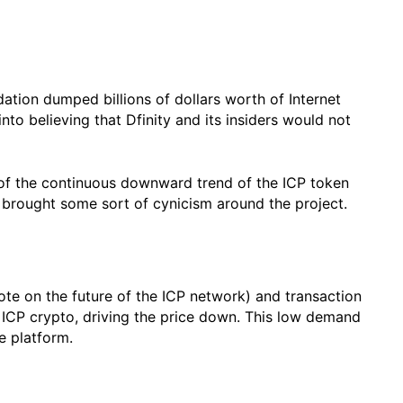
ndation dumped billions of dollars worth of Internet
to believing that Dfinity and its insiders would not
 of the continuous downward trend of the ICP token
ve brought some sort of cynicism around the project.
e on the future of the ICP network) and transaction
of ICP crypto, driving the price down. This low demand
he platform.