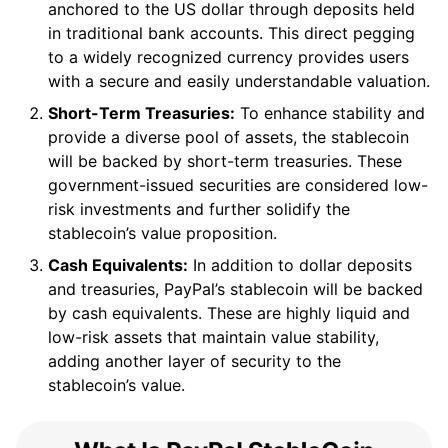
anchored to the US dollar through deposits held
in traditional bank accounts. This direct pegging
to a widely recognized currency provides users
with a secure and easily understandable valuation.
Short-Term Treasuries:
To enhance stability and
provide a diverse pool of assets, the stablecoin
will be backed by short-term treasuries. These
government-issued securities are considered low-
risk investments and further solidify the
stablecoin’s value proposition.
Cash Equivalents:
In addition to dollar deposits
and treasuries, PayPal’s stablecoin will be backed
by cash equivalents. These are highly liquid and
low-risk assets that maintain value stability,
adding another layer of security to the
stablecoin’s value.