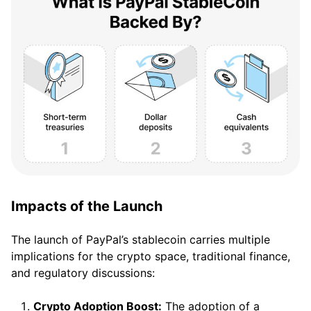
Impacts of the Launch
The launch of PayPal’s stablecoin carries multiple
implications for the crypto space, traditional finance,
and regulatory discussions:
Crypto Adoption Boost:
The adoption of a