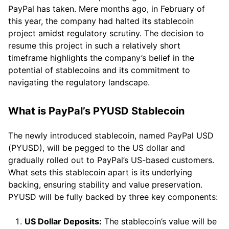
PayPal has taken. Mere months ago, in February of
this year, the company had halted its stablecoin
project amidst regulatory scrutiny. The decision to
resume this project in such a relatively short
timeframe highlights the company’s belief in the
potential of stablecoins and its commitment to
navigating the regulatory landscape.
What is PayPal’s PYUSD Stablecoin
The newly introduced stablecoin, named PayPal USD
(PYUSD), will be pegged to the US dollar and
gradually rolled out to PayPal’s US-based customers.
What sets this stablecoin apart is its underlying
backing, ensuring stability and value preservation.
PYUSD will be fully backed by three key components:
US Dollar Deposits:
The stablecoin’s value will be