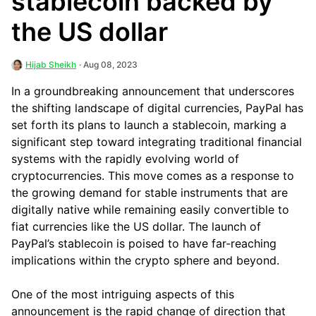
stablecoin backed by
the US dollar
Hijab Sheikh
· Aug 08, 2023
In a groundbreaking announcement that underscores
the shifting landscape of digital currencies, PayPal has
set forth its plans to launch a stablecoin, marking a
significant step toward integrating traditional financial
systems with the rapidly evolving world of
cryptocurrencies. This move comes as a response to
the growing demand for stable instruments that are
digitally native while remaining easily convertible to
fiat currencies like the US dollar. The launch of
PayPal’s stablecoin is poised to have far-reaching
implications within the crypto sphere and beyond.
One of the most intriguing aspects of this
announcement is the rapid change of direction that