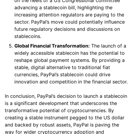
on the heels of a US Congressional committee
advancing a stablecoin bill, highlighting the
increasing attention regulators are paying to the
sector. PayPal’s move could potentially influence
future regulatory decisions and discussions on
stablecoins.
Global Financial Transformation:
The launch of a
widely accessible stablecoin has the potential to
reshape global payment systems. By providing a
stable, digital alternative to traditional fiat
currencies, PayPal’s stablecoin could drive
innovation and competition in the financial sector.
In conclusion, PayPal’s decision to launch a stablecoin
is a significant development that underscores the
transformative potential of cryptocurrencies. By
creating a stable instrument pegged to the US dollar
and backed by robust assets, PayPal is paving the
way for wider cryptocurrency adoption and