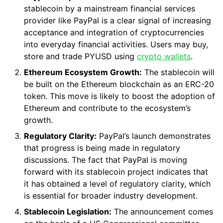
stablecoin by a mainstream financial services
provider like PayPal is a clear signal of increasing
acceptance and integration of cryptocurrencies
into everyday financial activities. Users may buy,
store and trade PYUSD using
crypto wallets
.
Ethereum Ecosystem Growth:
The stablecoin will
be built on the Ethereum blockchain as an ERC-20
token. This move is likely to boost the adoption of
Ethereum and contribute to the ecosystem’s
growth.
Regulatory Clarity:
PayPal’s launch demonstrates
that progress is being made in regulatory
discussions. The fact that PayPal is moving
forward with its stablecoin project indicates that
it has obtained a level of regulatory clarity, which
is essential for broader industry development.
Stablecoin Legislation:
The announcement comes