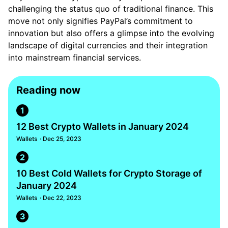
challenging the status quo of traditional finance. This
move not only signifies PayPal’s commitment to
innovation but also offers a glimpse into the evolving
landscape of digital currencies and their integration
into mainstream financial services.
Reading now
1
12 Best Crypto Wallets in January 2024
Wallets
· Dec 25, 2023
2
10 Best Cold Wallets for Crypto Storage of
January 2024
Wallets
· Dec 22, 2023
3