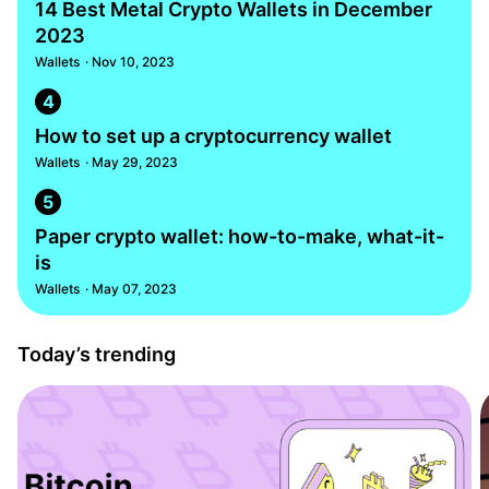
14 Best Metal Crypto Wallets in December
2023
Wallets
· Nov 10, 2023
4
How to set up a cryptocurrency wallet
Wallets
· May 29, 2023
5
Paper crypto wallet: how-to-make, what-it-
is
Wallets
· May 07, 2023
Today’s trending