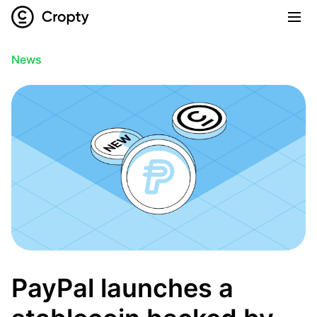
News
PayPal launches a