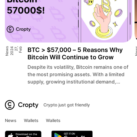
News
4
F
e
b
2
7
,
2
0
2
BTC > $57,000 – 5 Reasons Why
Ne
Bitcoin Will Continue to Grow
Despite its volatility, Bitcoin remains one of
the most promising assets. With a limited
supply, growing institutional demand,
infrastructure development, global
economic instability, and technological
innovations, these are 5 reasons why
Crypto just got friendly
Bitcoin could keep growing and reach new
heights above $57,000 in 2024.
News
Wallets
Wallets