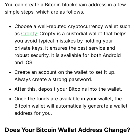
You can create a Bitcoin blockchain address in a few
simple steps, which are as follows.
Choose a well-reputed cryptocurrency wallet such
as
Cropty
. Cropty is a custodial wallet that helps
you avoid typical mistakes by holding your
private keys. It ensures the best service and
robust security. It is available for both Android
and iOS.
Create an account on the wallet to set it up.
Always create a strong password.
After this, deposit your Bitcoins into the wallet.
Once the funds are available in your wallet, the
Bitcoin wallet will automatically generate a wallet
address for you.
Does Your Bitcoin Wallet Address Change?