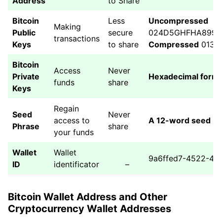
Address
to Share
Bitcoin
Less
Uncompressed
Making
Public
secure
024D5GHFHA8993
transactions
Keys
to share
Compressed
013D
Bitcoin
Access
Never
Private
Hexadecimal form
funds
share
Keys
Regain
Seed
Never
access to
A 12-word seed p
Phrase
share
your funds
Wallet
Wallet
9a6ffed7-4522-47
ID
identificator
–
Bitcoin Wallet Address and Other
Cryptocurrency Wallet Addresses