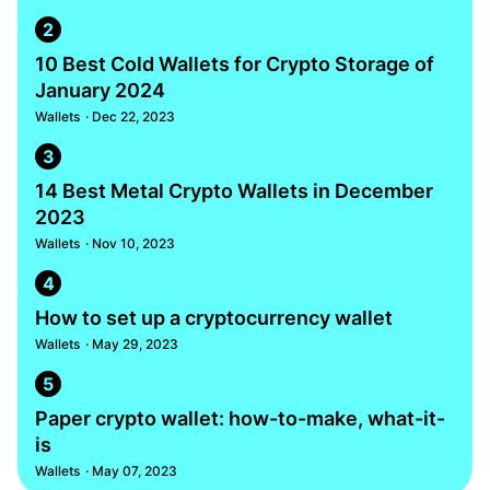
2
10 Best Cold Wallets for Crypto Storage of
January 2024
Wallets
· Dec 22, 2023
3
14 Best Metal Crypto Wallets in December
2023
Wallets
· Nov 10, 2023
4
How to set up a cryptocurrency wallet
Wallets
· May 29, 2023
5
Paper crypto wallet: how-to-make, what-it-
is
Wallets
· May 07, 2023