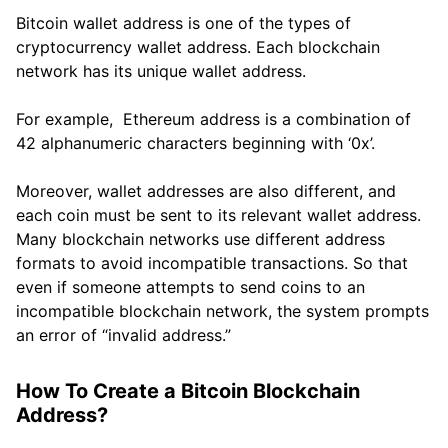
Bitcoin wallet address is one of the types of
cryptocurrency wallet address. Each blockchain
network has its unique wallet address.
For example, Ethereum address is a combination of
42 alphanumeric characters beginning with ‘0x’.
Moreover, wallet addresses are also different, and
each coin must be sent to its relevant wallet address.
Many blockchain networks use different address
formats to avoid incompatible transactions. So that
even if someone attempts to send coins to an
incompatible blockchain network, the system prompts
an error of “invalid address.”
How To Create a Bitcoin Blockchain
Address?