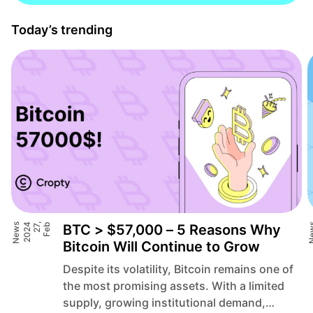
Today’s trending
News
4
F
e
b
2
7
,
2
0
2
BTC > $57,000 – 5 Reasons Why
Ne
Bitcoin Will Continue to Grow
Despite its volatility, Bitcoin remains one of
the most promising assets. With a limited
supply, growing institutional demand,