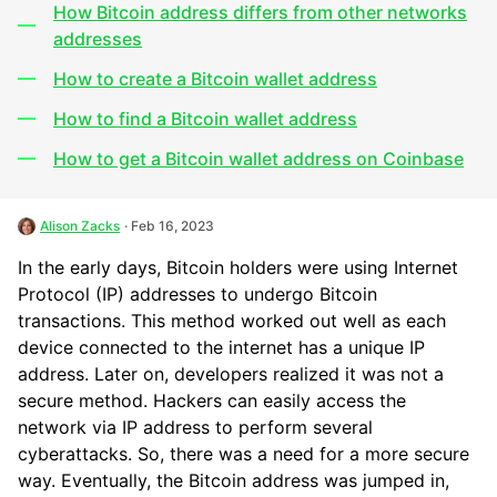
How Bitcoin address differs from other networks
addresses
How to create a Bitcoin wallet address
How to find a Bitcoin wallet address
How to get a Bitcoin wallet address on Coinbase
Alison Zacks
· Feb 16, 2023
In the early days, Bitcoin holders were using Internet
Protocol (IP) addresses to undergo Bitcoin
transactions. This method worked out well as each
device connected to the internet has a unique IP
address. Later on, developers realized it was not a
secure method. Hackers can easily access the
network via IP address to perform several
cyberattacks. So, there was a need for a more secure
way. Eventually, the Bitcoin address was jumped in,