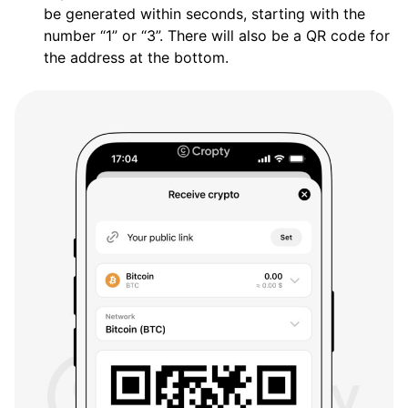
be generated within seconds, starting with the
number “1” or “3”. There will also be a QR code for
the address at the bottom.