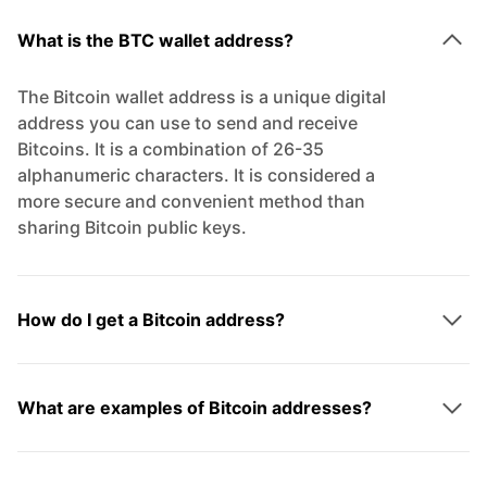
What is the BTC wallet address?
The Bitcoin wallet address is a unique digital
address you can use to send and receive
Bitcoins. It is a combination of 26-35
alphanumeric characters. It is considered a
more secure and convenient method than
sharing Bitcoin public keys.
How do I get a Bitcoin address?
What are examples of Bitcoin addresses?