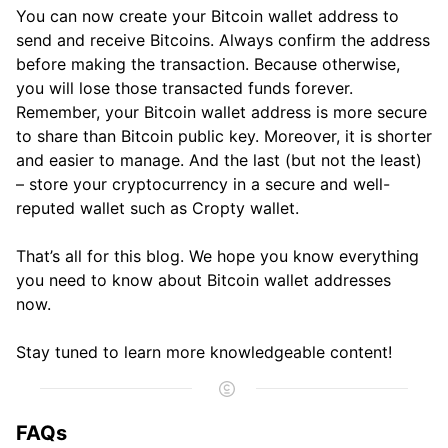
You can now create your Bitcoin wallet address to
send and receive Bitcoins. Always confirm the address
before making the transaction. Because otherwise,
you will lose those transacted funds forever.
Remember, your Bitcoin wallet address is more secure
to share than Bitcoin public key. Moreover, it is shorter
and easier to manage. And the last (but not the least)
– store your cryptocurrency in a secure and well-
reputed wallet such as Cropty wallet.
That’s all for this blog. We hope you know everything
you need to know about Bitcoin wallet addresses
now.
Stay tuned to learn more knowledgeable content!
FAQs