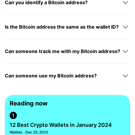
Can you identify a Bitcoin address?
Is the Bitcoin address the same as the wallet ID?
Can someone track me with my Bitcoin address?
Can someone use my Bitcoin address?
Reading now
1
12 Best Crypto Wallets in January 2024
Wallets
· Dec 25, 2023