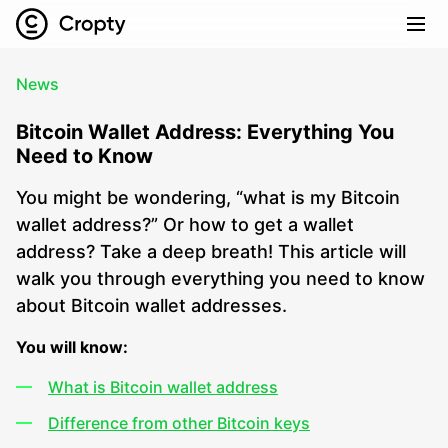
News
Bitcoin Wallet Address: Everything You
Need to Know
You might be wondering, “what is my Bitcoin
wallet address?” Or how to get a wallet
address? Take a deep breath! This article will
walk you through everything you need to know
about Bitcoin wallet addresses.
You will know:
What is Bitcoin wallet address
Difference from other Bitcoin keys