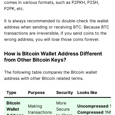
comes in various formats, such as P2PKH, P2SH,
P2PK, etc.
It is always recommended to double-check the wallet
address when sending or receiving BTC. Because BTC
transactions are irreversible, if you send coins to the
wrong address, you will lose those coins forever.
How is Bitcoin Wallet Address Different
from Other Bitcoin Keys?
The following table compares the Bitcoin wallet
address with other Bitcoin related terms.
Type
Purpose
Security
Looks like
Bitcoin
More
Making
Uncompressed
1A
Wallet
Secure
transactions
Compressed
1NMj