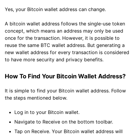
Yes, your Bitcoin wallet address can change.
A bitcoin wallet address follows the single-use token
concept, which means an address may only be used
once for the transaction. However, it is possible to
reuse the same BTC wallet address. But generating a
new wallet address for every transaction is considered
to have more security and privacy benefits.
How To Find Your Bitcoin Wallet Address?
It is simple to find your Bitcoin wallet address. Follow
the steps mentioned below.
Log in to your Bitcoin wallet.
Navigate to Receive on the bottom toolbar.
Tap on Receive. Your Bitcoin wallet address will