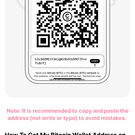
Note: It is recommended to copy and paste the
address (not write or type) to avoid mistakes.