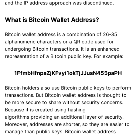
and the IP address approach was discontinued.
What is Bitcoin Wallet Address?
Bitcoin wallet address is a combination of 26-35
alphanumeric characters or a QR code used for
undergoing Bitcoin transactions. It is an enhanced
representation of a Bitcoin public key. For example:
1FfmbHfnpaZjKFvyi1okTjJJusN455paPH
Bitcoin holders also use Bitcoin public keys to perform
transactions. But Bitcoin wallet address is thought to
be more secure to share without security concerns.
Because it is created using hashing
algorithms providing an additional layer of security.
Moreover, addresses are shorter, so they are easier to
manage than public keys. Bitcoin wallet address