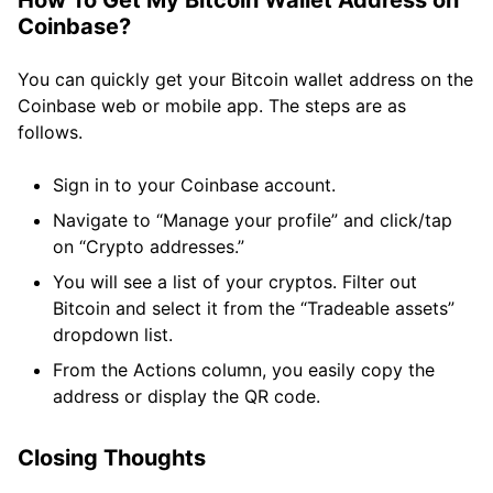
How To Get My Bitcoin Wallet Address on
Coinbase?
You can quickly get your Bitcoin wallet address on the
Coinbase web or mobile app. The steps are as
follows.
Sign in to your Coinbase account.
Navigate to “Manage your profile” and click/tap
on “Crypto addresses.”
You will see a list of your cryptos. Filter out
Bitcoin and select it from the “Tradeable assets”
dropdown list.
From the Actions column, you easily copy the
address or display the QR code.
Closing Thoughts